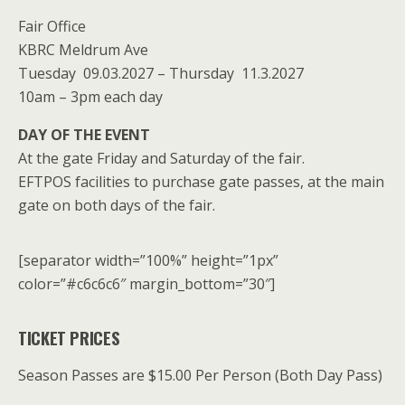
Fair Office
KBRC Meldrum Ave
Tuesday 09.03.2027 – Thursday 11.3.2027
10am – 3pm each day
DAY OF THE EVENT
At the gate Friday and Saturday of the fair.
EFTPOS facilities to purchase gate passes, at the main
gate on both days of the fair.
[separator width=”100%” height=”1px”
color=”#c6c6c6″ margin_bottom=”30″]
TICKET PRICES
Season Passes are $15.00 Per Person (Both Day Pass)