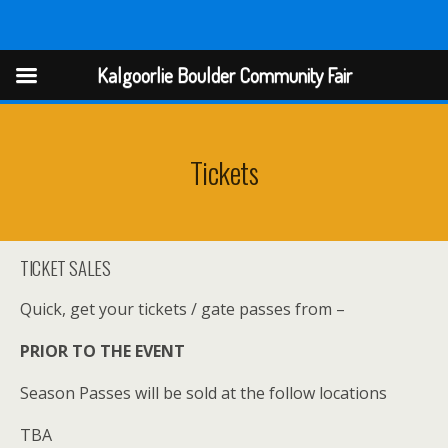
Kalgoorlie Boulder Community Fair
Kalgoorlie Boulder Community Fair
Tickets
TICKET SALES
Quick, get your tickets / gate passes from –
PRIOR TO THE EVENT
Season Passes will be sold at the follow locations
TBA