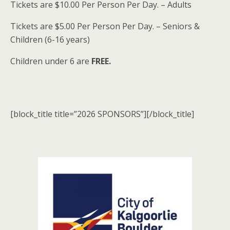
Tickets are $10.00 Per Person Per Day. – Adults
Tickets are $5.00 Per Person Per Day. – Seniors &
Children (6-16 years)
Children under 6 are
FREE.
[block_title title=”2026 SPONSORS”][/block_title]