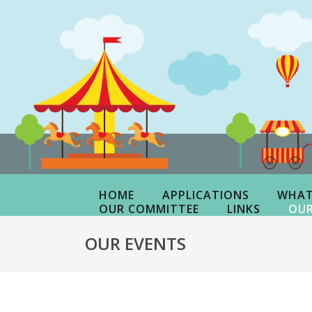
HOME
APPLICATIONS
WHAT
OUR COMMITTEE
LINKS
OUR
OUR EVENTS