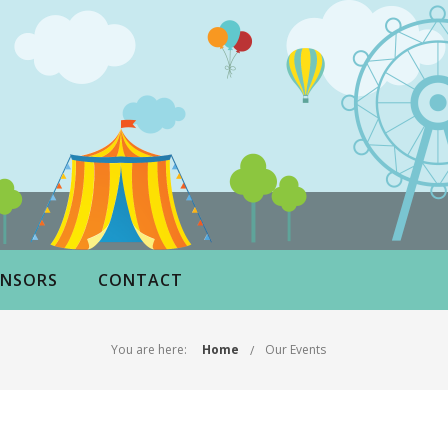
NSORS
CONTACT
You are here:
Home
Our Events