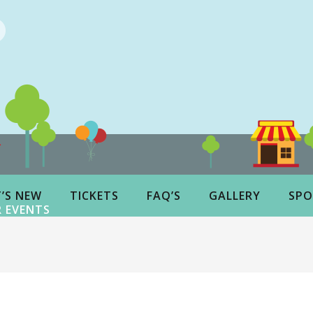
’S NEW
TICKETS
FAQ’S
GALLERY
SPO
 EVENTS