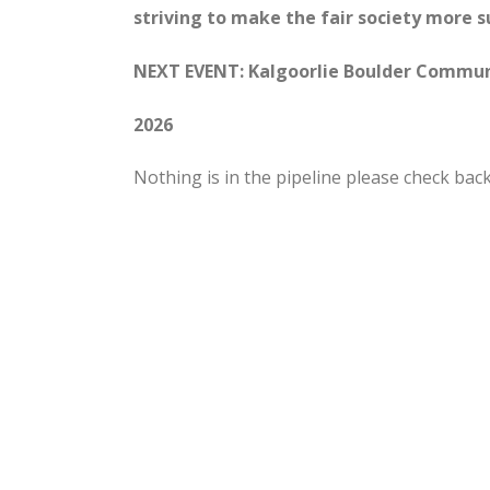
striving to make the fair society more 
NEXT EVENT: Kalgoorlie Boulder Communi
2026
Nothing is in the pipeline please check back