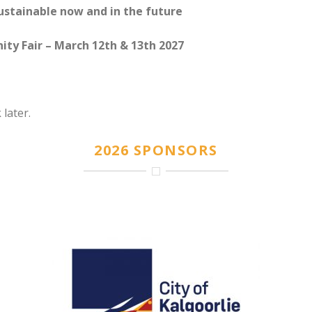
sustainable now and in the future
ty Fair – March 12th & 13th 2027
 later.
2026 SPONSORS